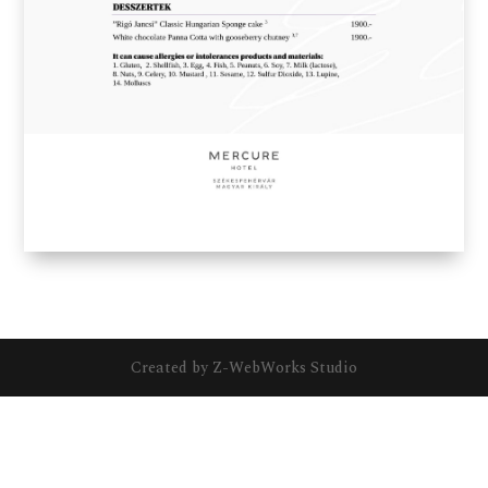
Created by Z-WebWorks Studio