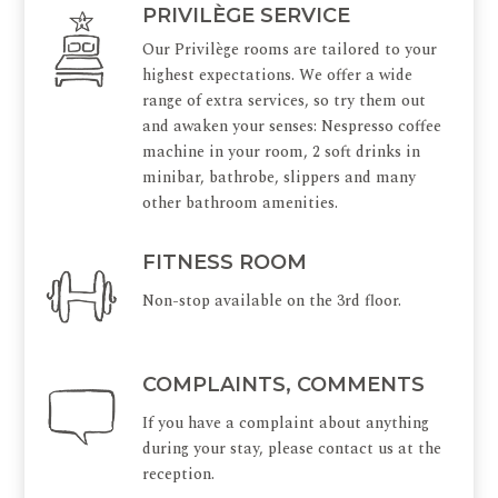
PRIVILÈGE SERVICE
Our Privilège rooms are tailored to your
highest expectations. We offer a wide
range of extra services, so try them out
and awaken your senses: Nespresso coffee
machine in your room, 2 soft drinks in
minibar, bathrobe, slippers and many
other bathroom amenities.
FITNESS ROOM
Non-stop available on the 3rd floor.
COMPLAINTS, COMMENTS
If you have a complaint about anything
during your stay, please contact us at the
reception.