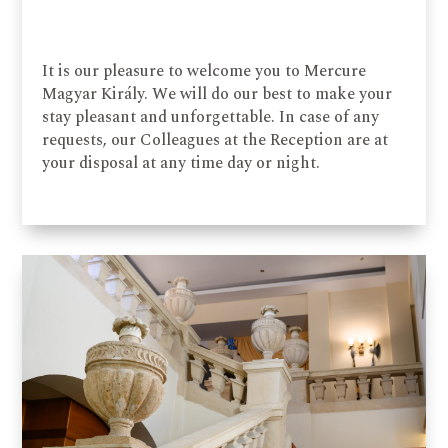
It is our pleasure to welcome you to Mercure
Magyar Király. We will do our best to make your
stay pleasant and unforgettable. In case of any
requests, our Colleagues at the Reception are at
your disposal at any time day or night.