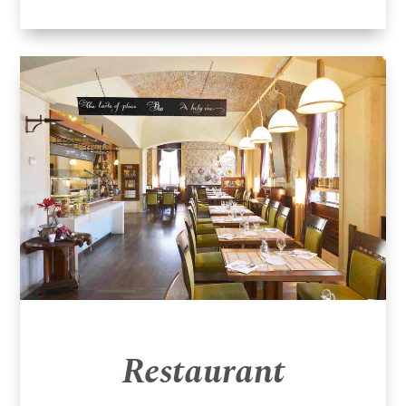
Restaurant