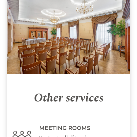
Other services
MEETING ROOMS