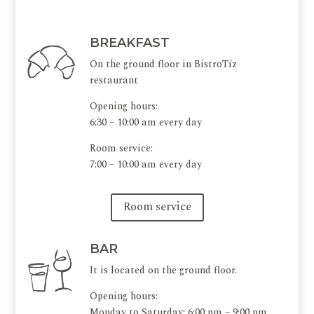
BREAKFAST
On the ground floor in BistroTíz
restaurant
Opening hours:
6:30 – 10:00 am every day
Room service:
7:00 – 10:00 am every day
Room service
BAR
It is located on the ground floor.
Opening hours:
Monday to Saturday: 6:00 pm – 9:00 pm