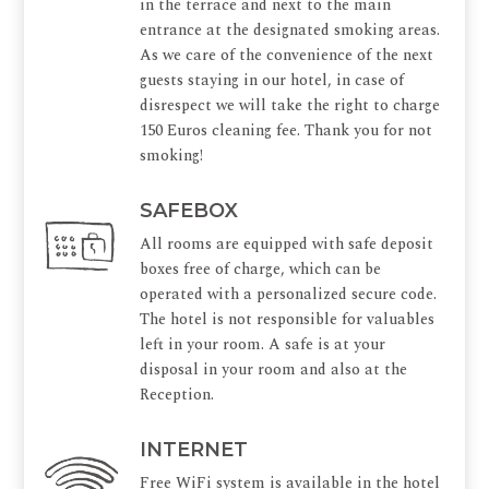
in the terrace and next to the main
entrance at the designated smoking areas.
As we care of the convenience of the next
guests staying in our hotel, in case of
disrespect we will take the right to charge
150 Euros cleaning fee. Thank you for not
smoking!
SAFEBOX
All rooms are equipped with safe deposit
boxes free of charge, which can be
operated with a personalized secure code.
The hotel is not responsible for valuables
left in your room. A safe is at your
disposal in your room and also at the
Reception.
INTERNET
Free WiFi system is available in the hotel