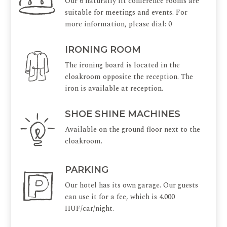
Our 6 naturally lit conference rooms are
suitable for meetings and events. For
more information, please dial: 0
IRONING ROOM
The ironing board is located in the
cloakroom opposite the reception. The
iron is available at reception.
SHOE SHINE MACHINES
Available on the ground floor next to the
cloakroom.
PARKING
Our hotel has its own garage. Our guests
can use it for a fee, which is 4.000
HUF/car/night.