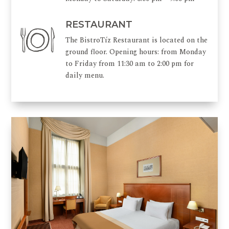
RESTAURANT
The BistroTíz Restaurant is located on the
ground floor. Opening hours: from Monday
to Friday from 11:30 am to 2:00 pm for
daily menu.