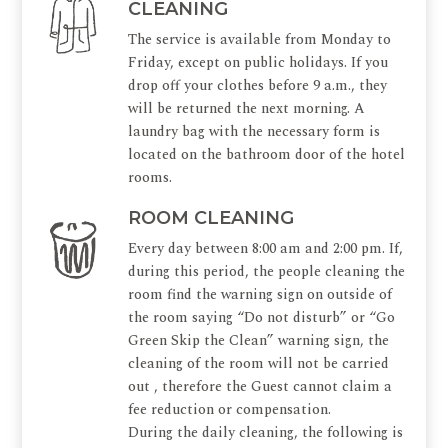
CLEANING
The service is available from Monday to
Friday, except on public holidays. If you
drop off your clothes before 9 a.m., they
will be returned the next morning. A
laundry bag with the necessary form is
located on the bathroom door of the hotel
rooms.
ROOM CLEANING
Every day between 8:00 am and 2:00 pm. If,
during this period, the people cleaning the
room find the warning sign on outside of
the room saying “Do not disturb” or “Go
Green Skip the Clean” warning sign, the
cleaning of the room will not be carried
out , therefore the Guest cannot claim a
fee reduction or compensation.
During the daily cleaning, the following is