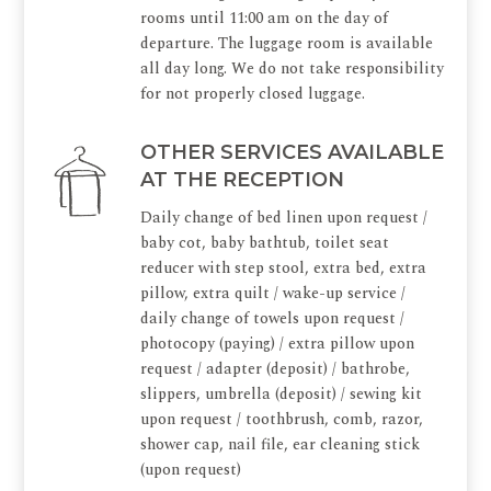
rooms until 11:00 am on the day of
departure. The luggage room is available
all day long. We do not take responsibility
for not properly closed luggage.
OTHER SERVICES AVAILABLE
AT THE RECEPTION
Daily change of bed linen upon request /
baby cot, baby bathtub, toilet seat
reducer with step stool, extra bed, extra
pillow, extra quilt / wake-up service /
daily change of towels upon request /
photocopy (paying) / extra pillow upon
request / adapter (deposit) / bathrobe,
slippers, umbrella (deposit) / sewing kit
upon request / toothbrush, comb, razor,
shower cap, nail file, ear cleaning stick
(upon request)