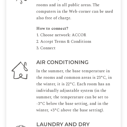
rooms and in all public areas. The
computers in the Web-corner can be used
also free of charge.
How to connect?
1. Choose network: ACCOR
2. Accept Terms & Conditions
3. Connect
AIR CONDITIONING
In the summer, the base temperature in
the rooms and common areas is 23°C, in
the winter, it is 22°C. Each room has an
individually adjustable system (in the
summer, the temperature can be set to
-3°C below the base setting, and in the
winter, +3°C above the base setting).
LAUNDRY AND DRY