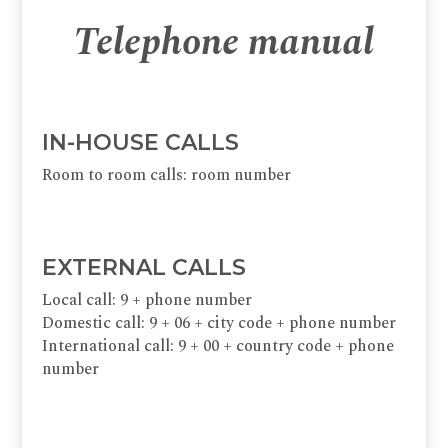
Telephone manual
IN-HOUSE CALLS
Room to room calls: room number
EXTERNAL CALLS
Local call: 9 + phone number
Domestic call: 9 + 06 + city code + phone number
International call: 9 + 00 + country code + phone
number