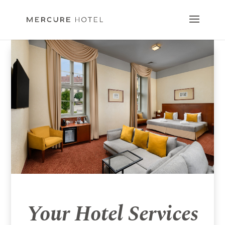
Your Hotel Services