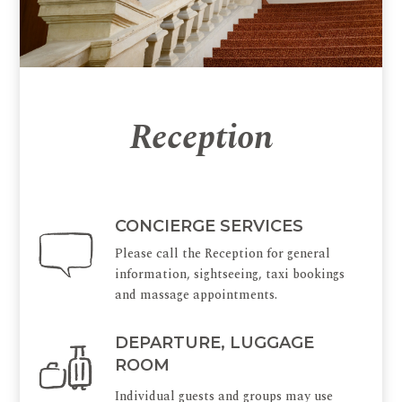
Reception
CONCIERGE SERVICES
Please call the Reception for general
information, sightseeing, taxi bookings
and massage appointments.
DEPARTURE, LUGGAGE
ROOM
Individual guests and groups may use