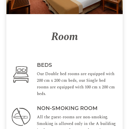
Room
BEDS
Our Double bed rooms are equipped with
200 cm x 200 cm beds, our Single bed
rooms are equipped with 100 cm x 200 cm
beds.
NON-SMOKING ROOM
All the guest-rooms are non-smoking.
Smoking is allowed only in the A building