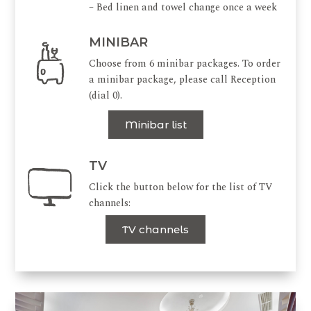
– Bed linen and towel change once a week
MINIBAR
Choose from 6 minibar packages. To order
a minibar package, please call Reception
(dial 0).
Minibar list
TV
Click the button below for the list of TV
channels:
TV channels