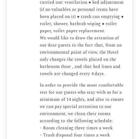
carried out: ventilation ● bed adjustment
(if no valuables or personal items have
been placed on it) ● trash can emptying ●
toilet, shower, bathtub wiping ● toilet
paper, toilet paper replacement.
We would like to draw the attention of
our dear guests to the fact that, from an
environmental point of view, the Hotel
only changes the towels placed on the
bathroom floor , and that bed linen and
towels are changed every 4 days .
In order to provide the most comfortable
rest for our guests who stay with us for a
minimum of 14 nights, and also to ensure
we can pay special attention to our
environment, we clean their rooms
according to the following schedule:
– Room cleaning three times a week
– Trash disposal four times a week